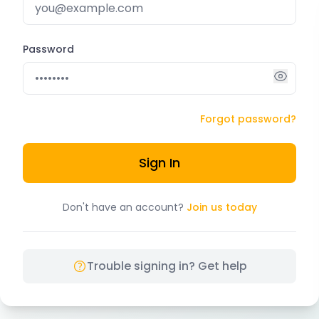
Password
Forgot password?
Sign In
Don't have an account?
Join us today
Trouble signing in? Get help