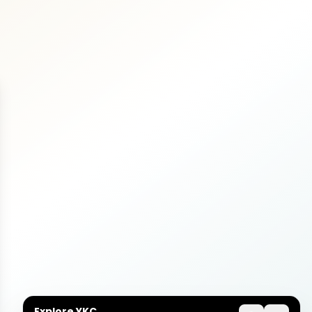
Explore YKC