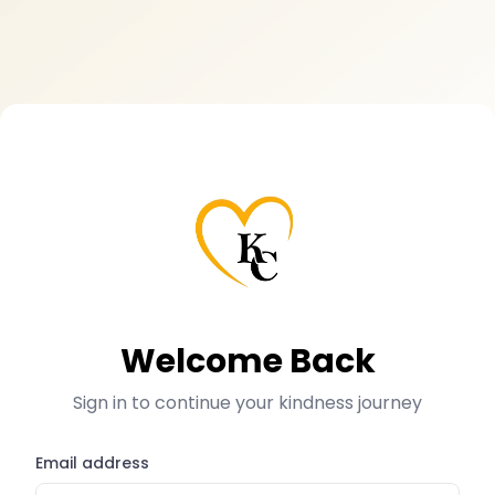
Welcome Back
Sign in to continue your kindness journey
Email address