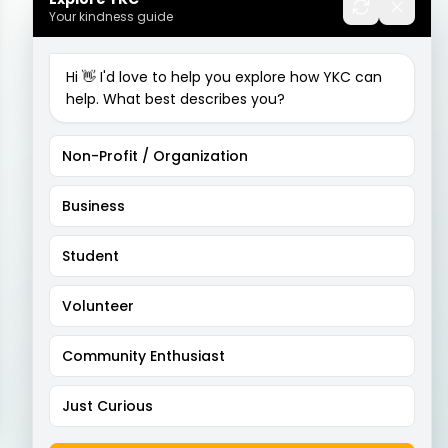
Your kindness guide
Hi 👋 I'd love to help you explore how YKC can
help. What best describes you?
Non-Profit / Organization
Business
Student
Volunteer
Community Enthusiast
Just Curious