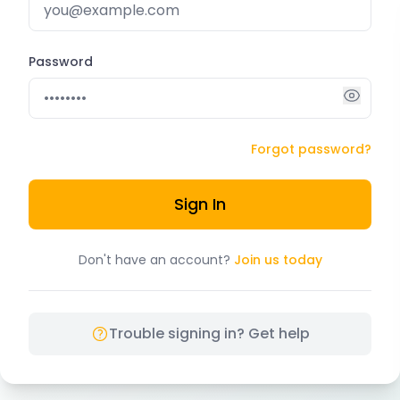
Password
Forgot password?
Sign In
Don't have an account?
Join us today
Trouble signing in? Get help