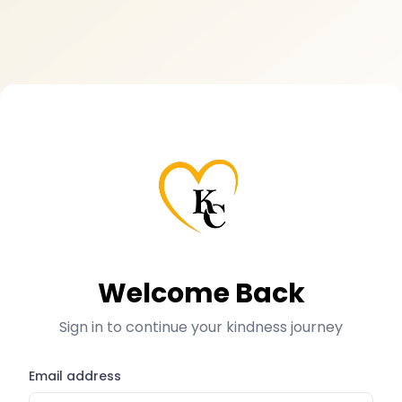
Welcome Back
Sign in to continue your kindness journey
Email address