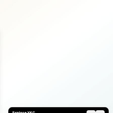
Explore YKC