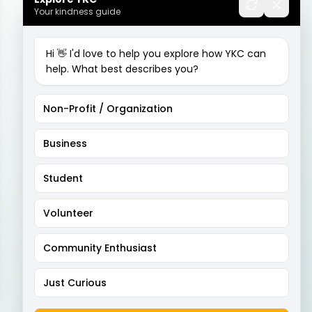
Your kindness guide
Hi 👋 I'd love to help you explore how YKC can
help. What best describes you?
Non-Profit / Organization
Business
Student
Volunteer
Community Enthusiast
Just Curious