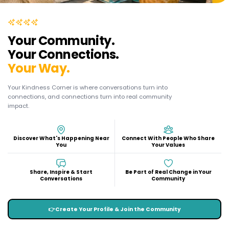
Your Community.
Your Connections.
Your Way.
Your Kindness Corner is where conversations turn into
connections, and connections turn into real community
impact.
Discover What's Happening Near
Connect With People Who Share
You
Your Values
Share, Inspire & Start
Be Part of Real Change in Your
Conversations
Community
👉
Create Your Profile & Join the Community