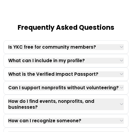
Frequently Asked Questions
Is YKC free for community members?
What can I include in my profile?
What is the Verified Impact Passport?
Can I support nonprofits without volunteering?
How do I find events, nonprofits, and
businesses?
How can I recognize someone?