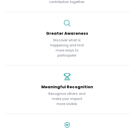
contribution together.
Greater Awareness
Discover what is
happening and find
more ways to
participate.
Meaningful Recognition
Recognize others and
make your impact
more visible.