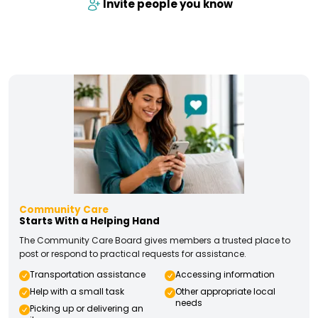
Invite people you know
Community Care
Starts With a Helping Hand
The Community Care Board gives members a trusted place to
post or respond to practical requests for assistance.
Transportation assistance
Accessing information
Help with a small task
Other appropriate local
needs
Picking up or delivering an