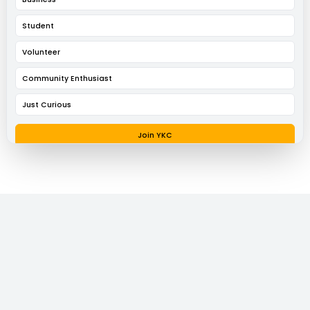
Student
Volunteer
Community Enthusiast
Just Curious
Join YKC
Request a Conversation