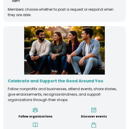
item
Members choose whether to post a request or respond when
they are able.
Celebrate and Support the Good Around You
Follow nonprofits and businesses, attend events, share stories,
give endorsements, recognize kindness, and support
organizations through their shops.
Follow organizations
Discover events