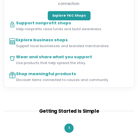
connection.
Explore YKC Shops
Support nonprofit shops
Help nonprofits raise funds and build awareness.
Explore business shops
Support local businesses and branded merchandise.
Wear and share what you support
Use products that help spread the story.
Shop meaningful products
Discover items connected to causes and community.
Getting Started Is Simple
1