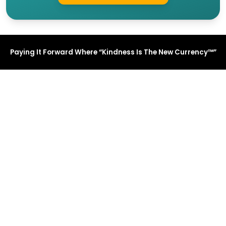
Paying It Forward Where “Kindness Is The New Currency™”