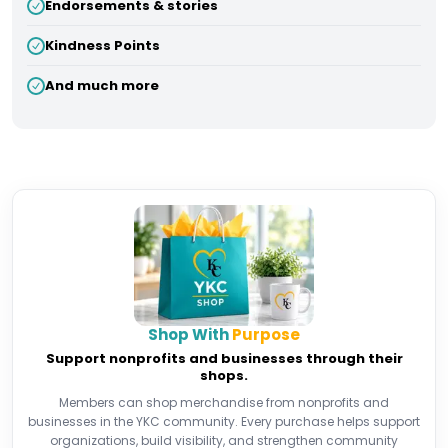
Endorsements & stories
Kindness Points
And much more
Shop With
Purpose
Support nonprofits and businesses through their
shops.
Members can shop merchandise from nonprofits and
businesses in the YKC community. Every purchase helps support
organizations, build visibility, and strengthen community