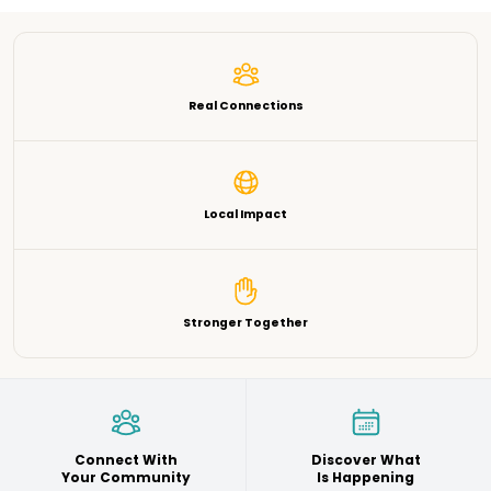
Real Connections
Local Impact
Stronger Together
Connect With
Discover What
Your Community
Is Happening