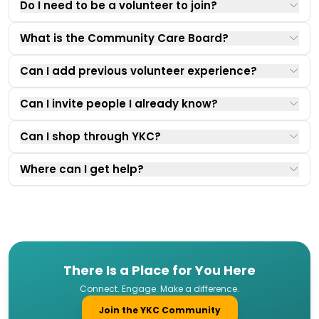
Do I need to be a volunteer to join?
What is the Community Care Board?
Can I add previous volunteer experience?
Can I invite people I already know?
Can I shop through YKC?
Where can I get help?
There Is a Place for You Here
Connect. Engage. Make a difference.
Join the YKC Community