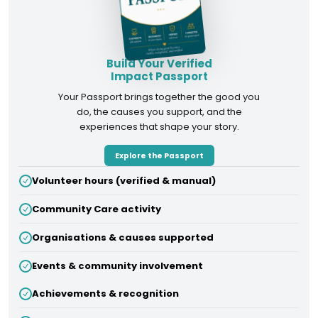
Build Your Verified
Impact Passport
Your Passport brings together the good you
do, the causes you support, and the
experiences that shape your story.
Explore the Passport
Volunteer hours (verified & manual)
Community Care activity
Organisations & causes supported
Events & community involvement
Achievements & recognition