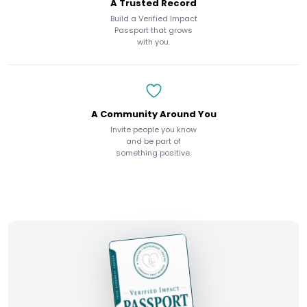
A Trusted Record
Build a Verified Impact
Passport that grows
with you.
A Community Around You
Invite people you know
and be part of
something positive.