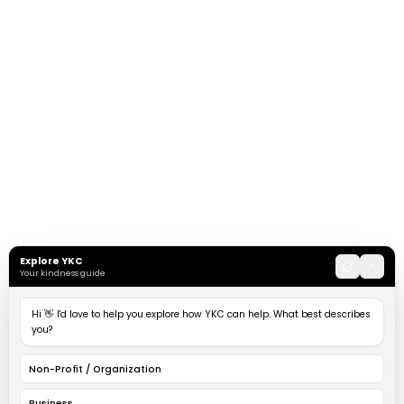
Explore YKC
Your kindness guide
Hi 👋 I'd love to help you explore how YKC can help. What best describes
you?
Non-Profit / Organization
Business