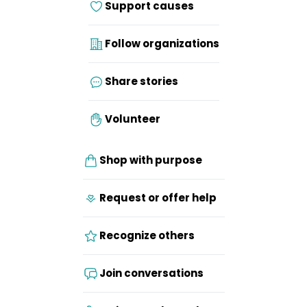
Support causes
Follow organizations
Share stories
Volunteer
Shop with purpose
Request or offer help
Recognize others
Join conversations