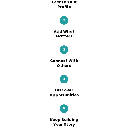
Create Your
Profile
2
Add What
Matters
3
Connect With
Others
4
Discover
Opportunities
5
Keep Building
Your Story