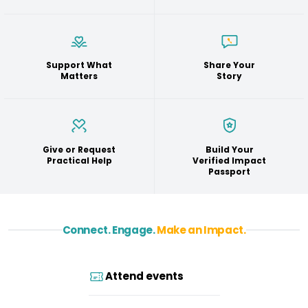
Support What
Share Your
Matters
Story
Give or Request
Build Your
Practical Help
Verified Impact
Passport
Connect. Engage.
Make an Impact.
Attend events