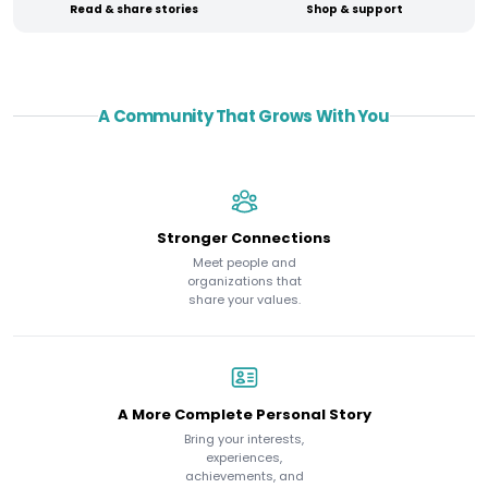
Read & share stories
Shop & support
A Community That Grows With You
Stronger Connections
Meet people and
organizations that
share your values.
A More Complete Personal Story
Bring your interests,
experiences,
achievements, and