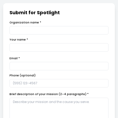
Submit for Spotlight
Organization name *
Your name *
Email *
Phone (optional)
Brief description of your mission (2–4 paragraphs) *