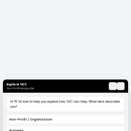
Explore YKC
Your kindness guide
Hi 👋 I'd love to help you explore how YKC can help. What best describes
you?
Non-Profit / Organization
Business