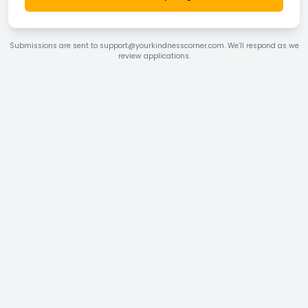
Submissions are sent to support@yourkindnesscorner.com. We’ll respond as we
review applications.