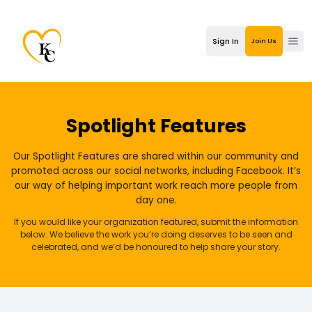
Sign In
Join Us
Ope
Spotlight Features
Our Spotlight Features are shared within our community and
promoted across our social networks, including Facebook. It’s
our way of helping important work reach more people from
day one.
If you would like your organization featured, submit the information
below. We believe the work you’re doing deserves to be seen and
celebrated, and we’d be honoured to help share your story.