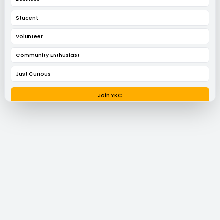
Student
Volunteer
Community Enthusiast
Just Curious
Join YKC
Request a Conversation