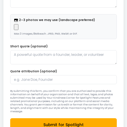
2–3 photos we may use (landscape preferred)
Max
3
images,
8
MB each. JPEG, PNG, WebP, or GIF.
Short quote (optional)
Quote attribution (optional)
By submitting this form, you confirm that you are authorized to provide this
information on behalf of your organization and that all text, logos, and photos
submitted may be used by Your Kindness Corner for Spotlight Features and
related promotional purposes, including on our platform and social media
channels. You grant permission for us to edit or format the content for clarity,
length, and alignment with our style while maintaining the integrity of your
message.
Submit for Spotlight