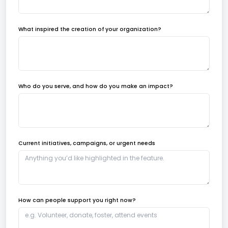
What inspired the creation of your organization?
Who do you serve, and how do you make an impact?
Current initiatives, campaigns, or urgent needs
How can people support you right now?